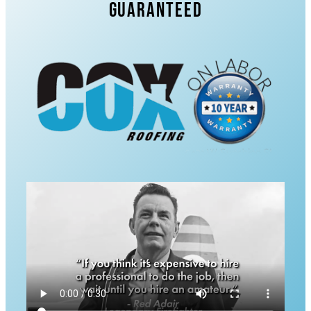
Guaranteed