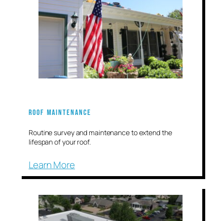
Roof Maintenance
Routine survey and maintenance to extend the
lifespan of your roof.
Learn More