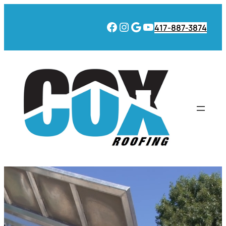
Facebook
Instagram
Google
YouTube
417-887-3874