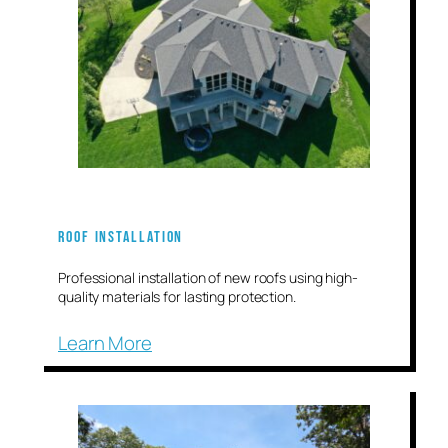
Roof Installation
Professional installation of new roofs using high-
quality materials for lasting protection.
Learn More