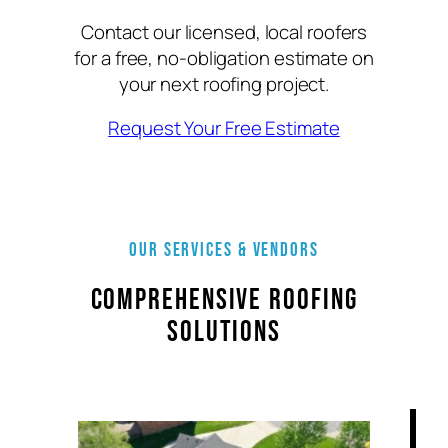
Contact our licensed, local roofers
for a free, no-obligation estimate on
your next roofing project.
Request Your Free Estimate
Our Services & VENDORS
Comprehensive Roofing
Solutions