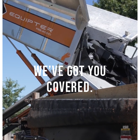
We’ve got you
covered.