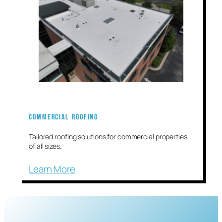
Commercial Roofing
Tailored roofing solutions for commercial properties
of all sizes.
Learn More