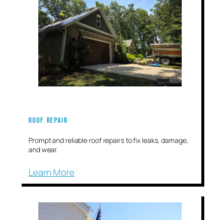
Roof Repair
Prompt and reliable roof repairs to fix leaks, damage,
and wear.
Learn More