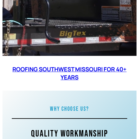
ROOFING SOUTHWEST MISSOURI FOR 40+
YEARS
Why Choose Us?
Quality Workmanship