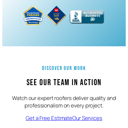
Discover Our Work
See Our Team in Action
Watch our expert roofers deliver quality and
professionalism on every project.
Get a Free Estimate
Our Services