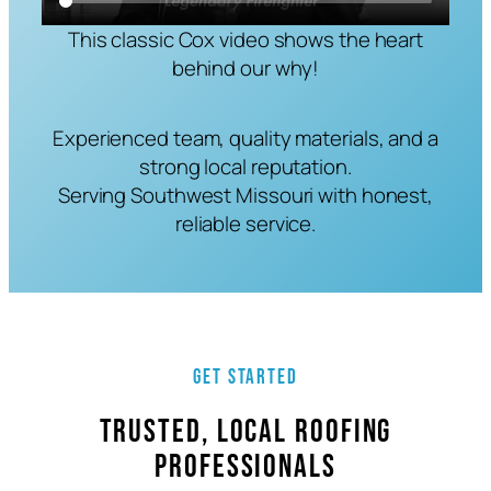
This classic Cox video shows the heart
behind our why!
Experienced team, quality materials, and a
strong local reputation.
Serving Southwest Missouri with honest,
reliable service.
Get Started
Trusted, Local Roofing
Professionals